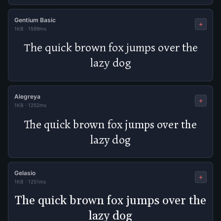
Gentium Basic
+
1KB
·
1599ms
The quick brown fox jumps over the
lazy dog
Alegreya
+
1KB
·
1252ms
The quick brown fox jumps over the
lazy dog
Gelasio
+
1KB
·
1251ms
The quick brown fox jumps over the
lazy dog