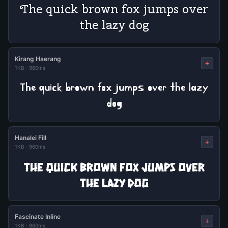
The quick brown fox jumps over
the lazy dog
Kirang Haerang
+
1KB
·
960ms
The quick brown fox jumps over the lazy
dog
Hanalei Fill
+
1KB
·
960ms
The quick brown fox jumps over
the lazy dog
Fascinate Inline
+
1KB
·
960ms