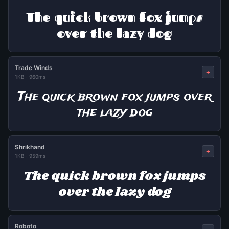
The quick brown fox jumps
over the lazy dog
Trade Winds
+
1KB
·
960ms
The quick brown fox jumps over
the lazy dog
Shrikhand
+
1KB
·
959ms
The quick brown fox jumps
over the lazy dog
Roboto