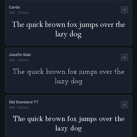
Cardo
+
1KB
·
1252ms
The quick brown fox jumps over the
lazy dog
Josefin Slab
+
1KB
·
1252ms
The quick brown fox jumps over the
lazy dog
Old Standard TT
+
1KB
·
1251ms
The quick brown fox jumps over the
lazy dog