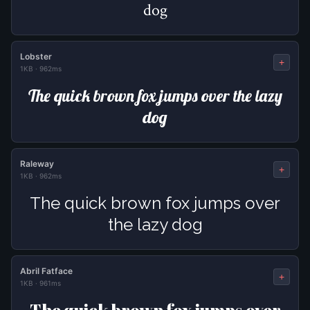
dog
Lobster
+
1KB
·
962ms
The quick brown fox jumps over the lazy
dog
Raleway
+
1KB
·
962ms
The quick brown fox jumps over
the lazy dog
Abril Fatface
+
1KB
·
961ms