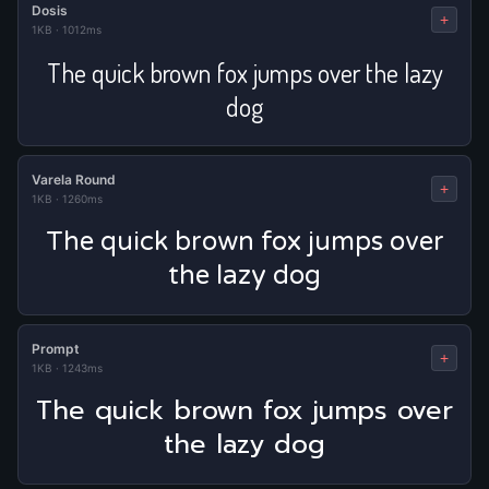
Dosis
+
1KB
·
1012ms
The quick brown fox jumps over the lazy
dog
Varela Round
+
1KB
·
1260ms
The quick brown fox jumps over
the lazy dog
Prompt
+
1KB
·
1243ms
The quick brown fox jumps over
the lazy dog