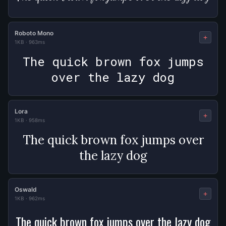
Roboto Mono
+
1KB
·
963ms
The quick brown fox jumps
over the lazy dog
Lora
+
1KB
·
958ms
The quick brown fox jumps over
the lazy dog
Oswald
+
1KB
·
962ms
The quick brown fox jumps over the lazy dog