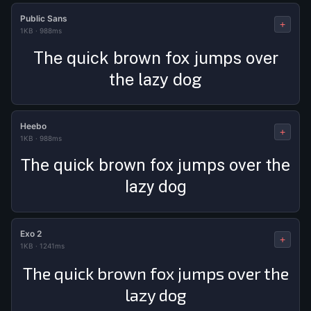
Public Sans
+
1KB
·
988ms
The quick brown fox jumps over
the lazy dog
Heebo
+
1KB
·
988ms
The quick brown fox jumps over the
lazy dog
Exo 2
+
1KB
·
1241ms
The quick brown fox jumps over the
lazy dog