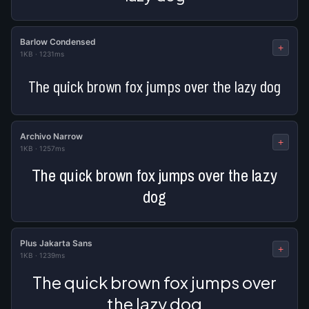
Barlow Condensed
+
1KB
·
1231ms
The quick brown fox jumps over the lazy dog
Archivo Narrow
+
1KB
·
1257ms
The quick brown fox jumps over the lazy
dog
Plus Jakarta Sans
+
1KB
·
1239ms
The quick brown fox jumps over
the lazy dog