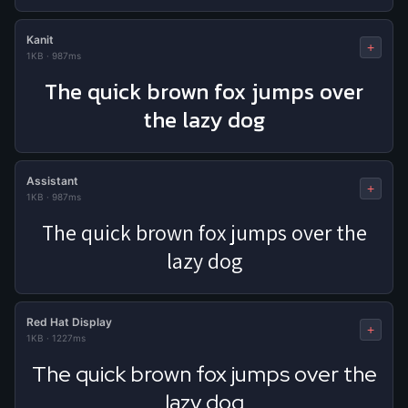
Kanit
+
1KB
·
987ms
The quick brown fox jumps over
the lazy dog
Assistant
+
1KB
·
987ms
The quick brown fox jumps over the
lazy dog
Red Hat Display
+
1KB
·
1227ms
The quick brown fox jumps over the
lazy dog