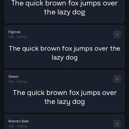
The quick brown fox jumps over
the lazy dog
Figtree
+
1KB
·
1224ms
The quick brown fox jumps over the
lazy dog
Onest
+
1KB
·
1237ms
The quick brown fox jumps over
the lazy dog
Roboto Slab
+
1KB
·
1246ms