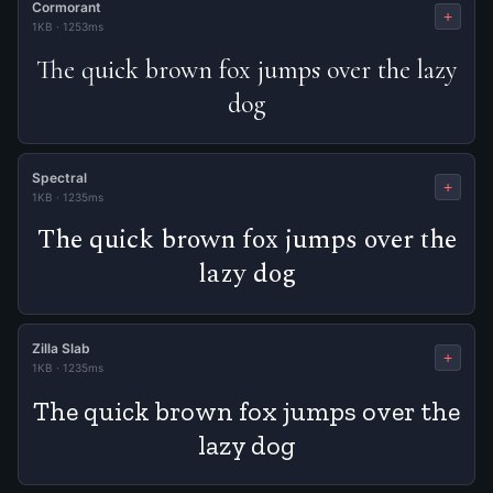
Cormorant
+
1KB
·
1253ms
The quick brown fox jumps over the lazy
dog
Spectral
+
1KB
·
1235ms
The quick brown fox jumps over the
lazy dog
Zilla Slab
+
1KB
·
1235ms
The quick brown fox jumps over the
lazy dog