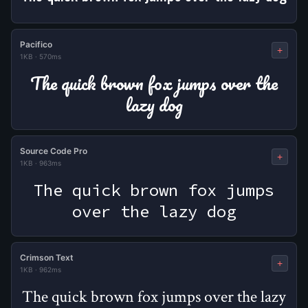
Pacifico
+
1KB
·
570ms
The quick brown fox jumps over the
lazy dog
Source Code Pro
+
1KB
·
963ms
The quick brown fox jumps
over the lazy dog
Crimson Text
+
1KB
·
962ms
The quick brown fox jumps over the lazy