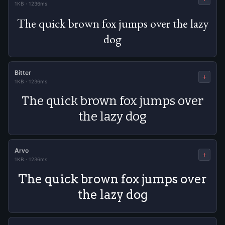
1KB
·
1236ms
The quick brown fox jumps over the lazy
dog
Bitter
+
1KB
·
1236ms
The quick brown fox jumps over
the lazy dog
Arvo
+
1KB
·
1236ms
The quick brown fox jumps over
the lazy dog