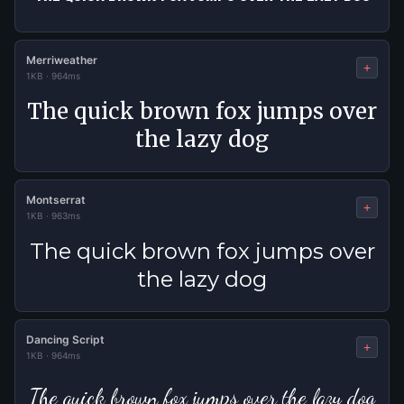
Merriweather
+
1KB
·
964ms
The quick brown fox jumps over
the lazy dog
Montserrat
+
1KB
·
963ms
The quick brown fox jumps over
the lazy dog
Dancing Script
+
1KB
·
964ms
The quick brown fox jumps over the lazy dog