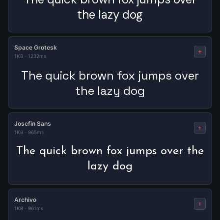
the lazy dog
Space Grotesk
+
1KB
·
1232ms
The quick brown fox jumps over
the lazy dog
Josefin Sans
+
1KB
·
965ms
The quick brown fox jumps over the
lazy dog
Archivo
+
1KB
·
961ms