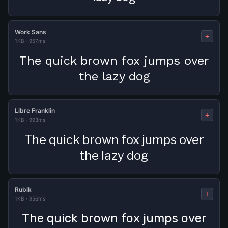
Work Sans
+
1KB
·
957ms
The quick brown fox jumps over
the lazy dog
Libre Franklin
+
1KB
·
993ms
The quick brown fox jumps over
the lazy dog
Rubik
+
1KB
·
956ms
The quick brown fox jumps over