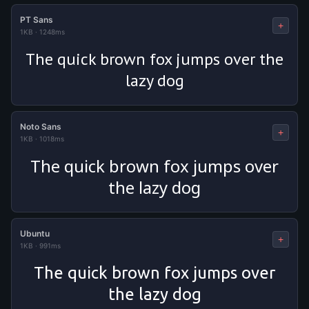
PT Sans
+
1KB
·
1248ms
The quick brown fox jumps over the
lazy dog
Noto Sans
+
1KB
·
1018ms
The quick brown fox jumps over
the lazy dog
Ubuntu
+
1KB
·
991ms
The quick brown fox jumps over
the lazy dog