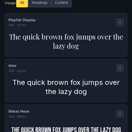
Usage:
All
Headings
Content
Playfair Display
+
1KB
·
227ms
The quick brown fox jumps over the
lazy dog
Inter
+
1KB
·
225ms
The quick brown fox jumps over
the lazy dog
Bebas Neue
+
1KB
·
965ms
The quick brown fox jumps over the lazy dog