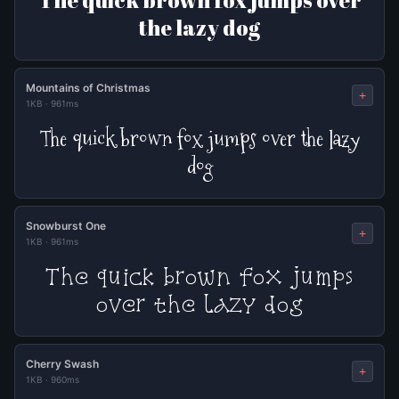
The quick brown fox jumps over
the lazy dog
Mountains of Christmas
+
1KB
·
961ms
The quick brown fox jumps over the lazy
dog
Snowburst One
+
1KB
·
961ms
The quick brown fox jumps
over the lazy dog
Cherry Swash
+
1KB
·
960ms