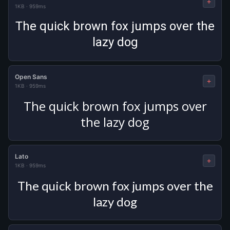
+
1KB
·
959ms
The quick brown fox jumps over the
lazy dog
Open Sans
+
1KB
·
959ms
The quick brown fox jumps over
the lazy dog
Lato
+
1KB
·
959ms
The quick brown fox jumps over the
lazy dog