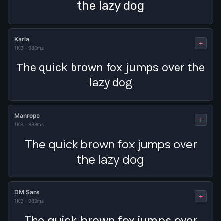
the lazy dog
Karla
+
1KB
·
980ms
The quick brown fox jumps over the
lazy dog
Manrope
+
1KB
·
989ms
The quick brown fox jumps over
the lazy dog
DM Sans
+
1KB
·
989ms
The quick brown fox jumps over