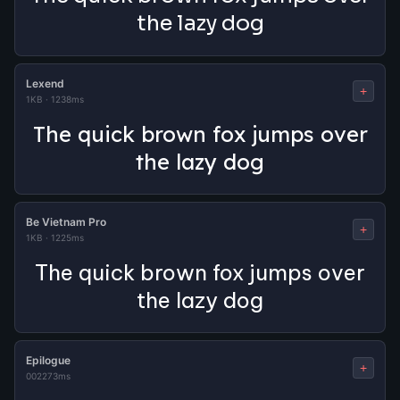
the lazy dog
Lexend
+
1KB
·
1238ms
The quick brown fox jumps over
the lazy dog
Be Vietnam Pro
+
1KB
·
1225ms
The quick brown fox jumps over
the lazy dog
Epilogue
+
0
0
2273ms