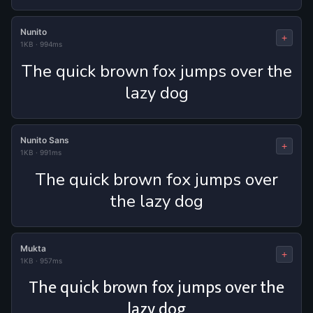
Nunito
+
1KB
·
994ms
The quick brown fox jumps over the
lazy dog
Nunito Sans
+
1KB
·
991ms
The quick brown fox jumps over
the lazy dog
Mukta
+
1KB
·
957ms
The quick brown fox jumps over the
lazy dog