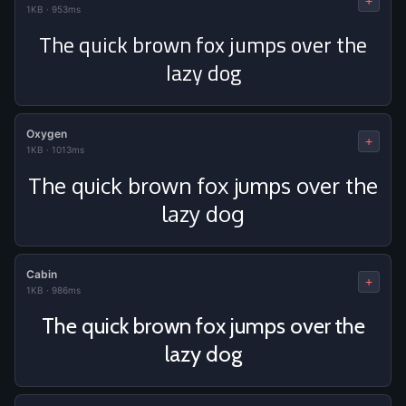
+
1KB
·
953ms
The quick brown fox jumps over the
lazy dog
Oxygen
+
1KB
·
1013ms
The quick brown fox jumps over the
lazy dog
Cabin
+
1KB
·
986ms
The quick brown fox jumps over the
lazy dog