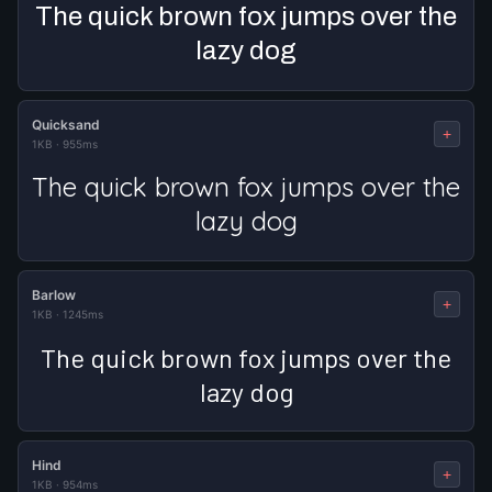
The quick brown fox jumps over the
lazy dog
Quicksand
+
1KB
·
955ms
The quick brown fox jumps over the
lazy dog
Barlow
+
1KB
·
1245ms
The quick brown fox jumps over the
lazy dog
Hind
+
1KB
·
954ms