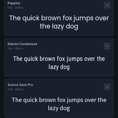
Poppins
+
1KB
·
959ms
The quick brown fox jumps over
the lazy dog
Roboto Condensed
+
1KB
·
959ms
The quick brown fox jumps over the
lazy dog
Source Sans Pro
+
1KB
·
959ms
The quick brown fox jumps over the
lazy dog