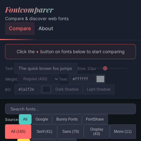
Fontcomparer
Compare & discover web fonts
Compare
About
Click the
+
button on fonts below to start comparing
Text:
Size:
32
px
Weight:
Text:
BG:
Dark Shadow
Light Shadow
Source:
All
Google
Bunny Fonts
FontShare
Display
All (
165
)
Serif (
41
)
Sans (
70
)
Mono (
11
)
(
43
)