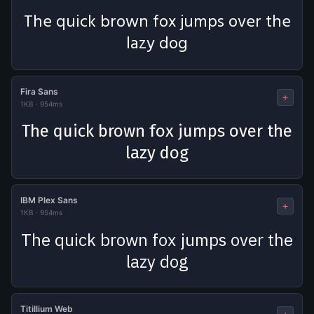
The quick brown fox jumps over the
lazy dog
Fira Sans
+
1KB
·
954ms
The quick brown fox jumps over the
lazy dog
IBM Plex Sans
+
1KB
·
954ms
The quick brown fox jumps over the
lazy dog
Titillium Web