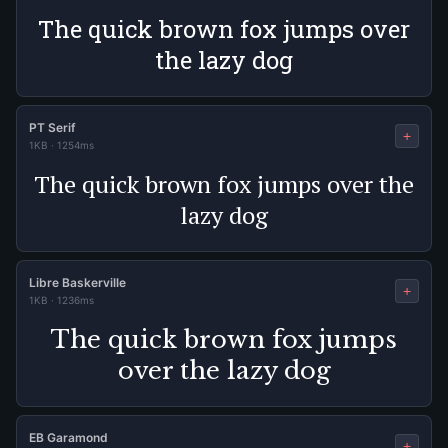
The quick brown fox jumps over
the lazy dog
PT Serif
+
1KB
·
1254ms
The quick brown fox jumps over the
lazy dog
Libre Baskerville
+
1KB
·
1236ms
The quick brown fox jumps
over the lazy dog
EB Garamond
+