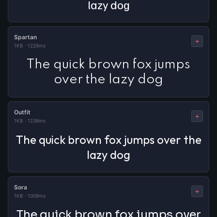
lazy dog
Spartan
+
1KB
·
1226ms
The quick brown fox jumps
over the lazy dog
Outfit
+
1KB
·
1238ms
The quick brown fox jumps over the
lazy dog
Sora
+
1KB
·
1008ms
The quick brown fox jumps over