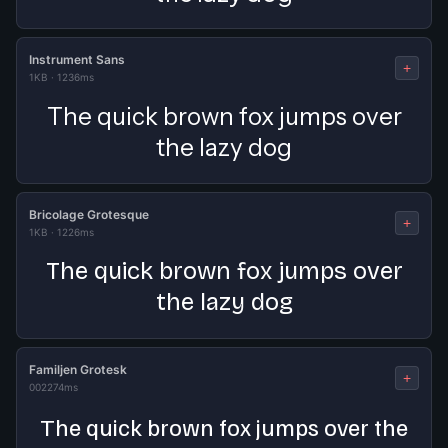
Instrument Sans
+
1KB
·
1236ms
The quick brown fox jumps over
the lazy dog
Bricolage Grotesque
+
1KB
·
1226ms
The quick brown fox jumps over
the lazy dog
Familjen Grotesk
+
0
0
2274ms
The quick brown fox jumps over the